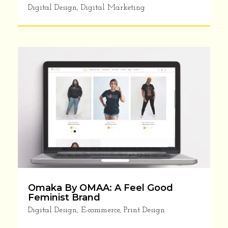
Digital Design
,
Digital Marketing
YES!! I NEED TIPS TO SUPERCHARGE MY
BUSINESS
Privacy Policy
Omaka By OMAA: A Feel Good
Feminist Brand
Digital Design
,
E-commerce
,
Print Design