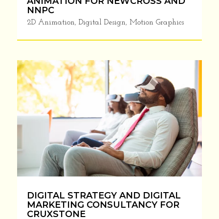
ANIMATION FOR NEWCROSS AND
NNPC
2D Animation
,
Digital Design
,
Motion Graphics
LAST CHANCE!! Supercharge
Your Business With Our
TESTED Branding &
Marketing Insights
We don’t spam! We send a maximum of 2 emails per
month, and we will never share your email with a
third-party because we respect your
privacy.
DIGITAL STRATEGY AND DIGITAL
MARKETING CONSULTANCY FOR
CRUXSTONE