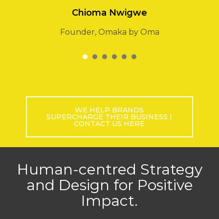
Newcross Petroleum
1
2
3
4
5
6
WE HELP BRANDS
SUPERCHARGE THEIR BUSINESS |
CONTACT US HERE
Human-centred Strategy
and Design for Positive
Impact.