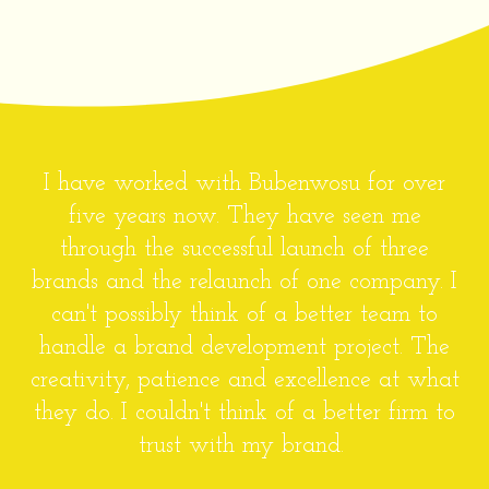
Bubenwosu has proven to be an excellent
design agency. Having worked with the
team on several projects, I am happy and
will gladly refer Bubenwosu to anyone
looking for professional and highly creative
services. There's a special consideration for
client's needs and resources that makes
Bubenwosu stand out from the competition.
Ifeoluwapo Olowu