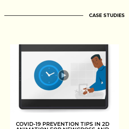
CASE STUDIES
COVID-19 PREVENTION TIPS IN 2D