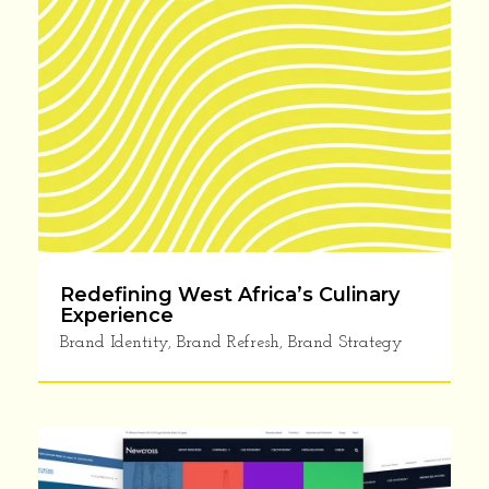
Redefining West Africa’s Culinary
Experience
Brand Identity
,
Brand Refresh
,
Brand Strategy