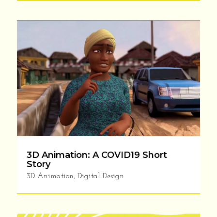
3D Animation: A COVID19 Short
Story
3D Animation
,
Digital Design