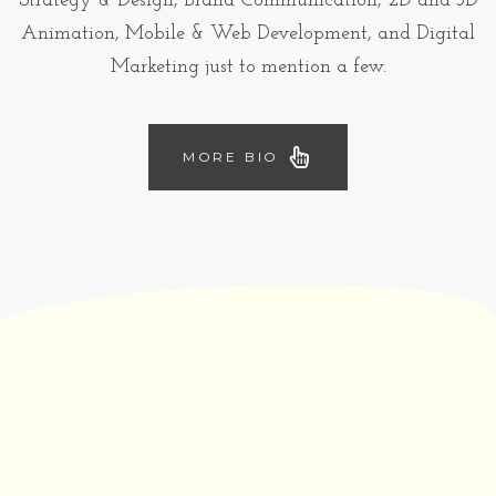
Strategy & Design, Brand Communication, 2D and 3D
Animation, Mobile & Web Development, and Digital
Marketing just to mention a few.
MORE BIO