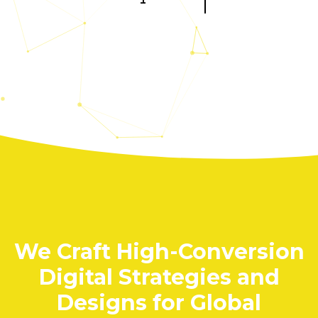
About Us
Home
DNA + Approach
Contact Us
Jobs
Privacy Policy
Resource Center
Use Cases
Insights
Toolkits
We Craft High-Conversion
Our Expertise
Digital Strategies and
STRATEGY
Designs for Global
Brand Strategy