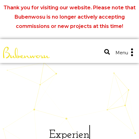
Thank you for visiting our website. Please note that
Bubenwosu is no longer actively accepting
commissions or new projects at this time!
Close X
Menu
E
x
p
e
r
i
e
n
c
e