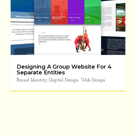
Designing A Group Website For 4
Separate Entities
Brand Identity
,
Digital Design
,
Web Design