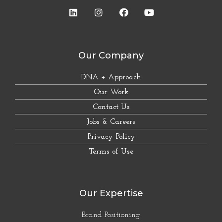
Our Company
DNA + Approach
Our Work
Contact Us
Jobs & Careers
Privacy Policy
Terms of Use
Our Expertise
Brand Positioning
Corporate Identity