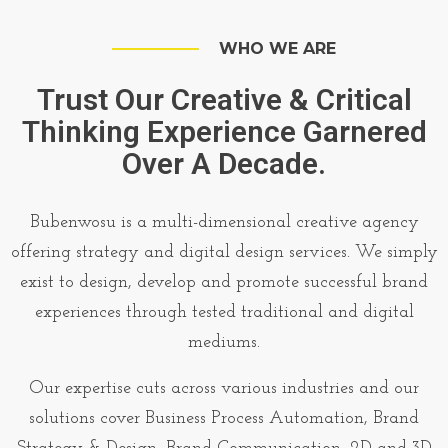
WHO WE ARE
Trust Our Creative & Critical
Thinking Experience Garnered
Over A Decade.
Bubenwosu is a multi-dimensional creative agency
offering strategy and digital design services. We simply
exist to design, develop and promote successful brand
experiences through tested traditional and digital
mediums.
Our expertise cuts across various industries and our
solutions cover Business Process Automation, Brand