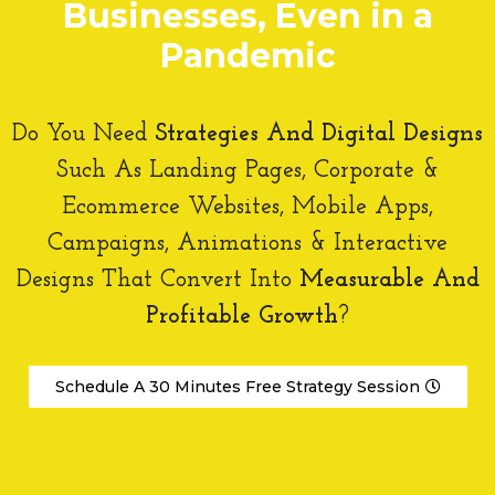
Businesses, Even in a
Digital Strategy
Digital Marketing Strategy
Pandemic
DIGITAL DESIGNS
Mobile Apps
Do You Need
Strategies And Digital Designs
Web Design
Visual Campaigns
Such As Landing Pages, Corporate &
BRANDING
Ecommerce Websites, Mobile Apps,
Corporate Identity
Campaigns, Animations & Interactive
Brand Positioning
Designs That Convert Into
Measurable And
DIGITAL MARKETING
Profitable Growth
?
Pay Per Click
Facebook Ads
Email Marketing
Schedule A 30 Minutes Free Strategy Session
Social Media Management
Close X