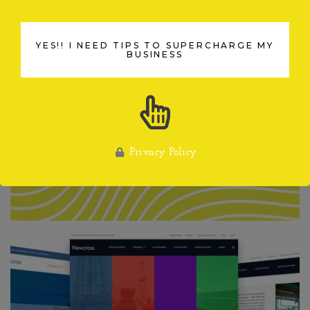
YES!! I NEED TIPS TO SUPERCHARGE MY
YES!! I NEED TIPS TO SUPERCHARGE MY
BUSINESS
BUSINESS
Privacy Policy
Privacy Policy