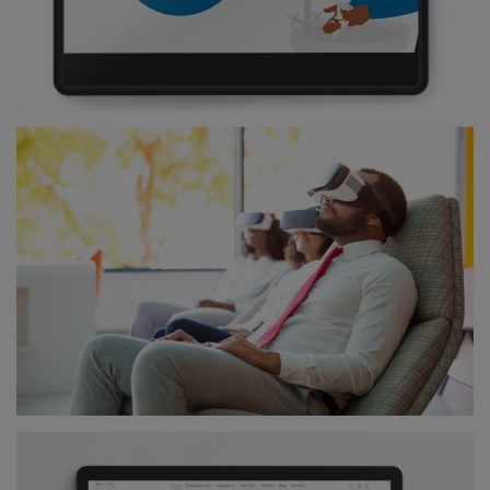
Digital Strategy
Digital Marketing Strategy
DIGITAL DESIGNS
Mobile Apps
Web Design
Visual Campaigns
BRANDING
Corporate Identity
Brand Positioning
DIGITAL MARKETING
Pay Per Click
Facebook Ads
Email Marketing
Social Media Management
Close X