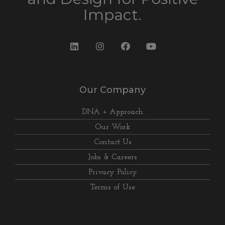
Impact.
Our Company
DNA + Approach
Our Work
Contact Us
Jobs & Careers
Privacy Policy
Terms of Use