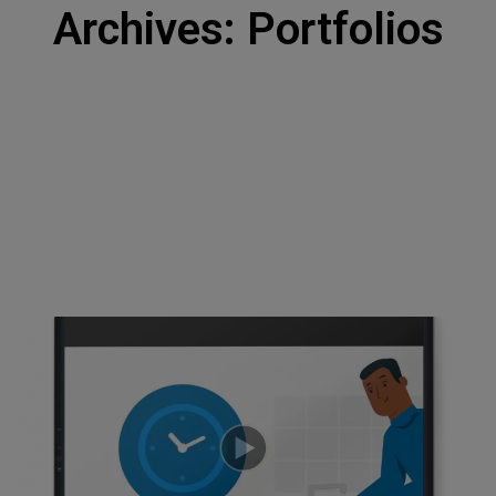
Archives: Portfolios
About Us
Home
DNA + Approach
Contact Us
Jobs
Privacy Policy
Resource Center
Use Cases
Insights
Toolkits
Our Expertise
STRATEGY
Brand Strategy