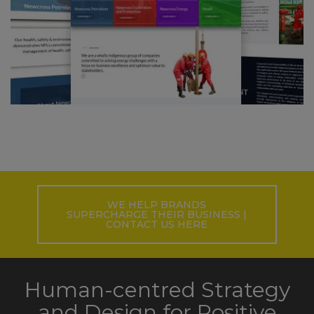
WE HELP BRANDS
SUPERCHARGE THEIR BUSINESS |
CONTACT US HERE
Human-centred Strategy
and Design for Positive