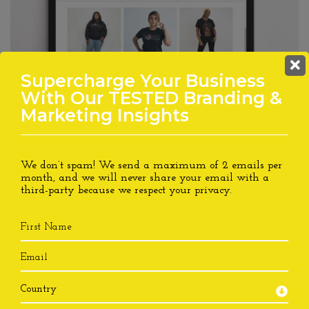
LAST CHANCE!! Supercharge
Supercharge Your Business
Your Business With Our
With Our TESTED Branding &
TESTED Branding &
Marketing Insights
Marketing Insights
We don’t spam! We send a maximum of 2 emails per
We don’t spam! We send a maximum of 2 emails per
month, and we will never share your email with a
month, and we will never share your email with a
third-party because we respect your
privacy.
third-party because we respect your
privacy.