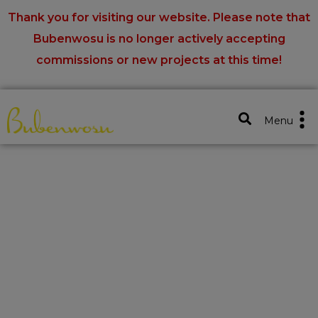
Thank you for visiting our website. Please note that
Bubenwosu is no longer actively accepting
commissions or new projects at this time!
Close X
Menu
Home
Portfolios